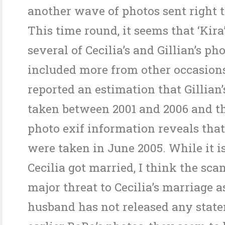
another wave of photos sent right t
This time round, it seems that ‘Kir
several of Cecilia’s and Gillian’s ph
included more from other occasion
reported an estimation that Gillian’
taken between 2001 and 2006 and the
photo exif information reveals that
were taken in June 2005. While it i
Cecilia got married, I think the sca
major threat to Cecilia’s marriage a
husband has not released any state