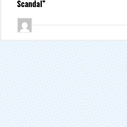
Scandal”