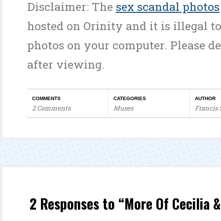
Disclaimer: The
sex scandal photos
hosted on Orinity and it is illegal t
photos on your computer. Please d
after viewing.
COMMENTS
CATEGORIES
AUTHOR
2 Comments
Muses
Francis
2 Responses to “More Of Cecilia & 