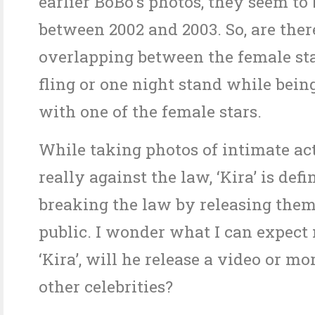
earlier BoBo’s photos, they seem to 
between 2002 and 2003. So, are ther
overlapping between the female st
fling or one night stand while bein
with one of the female stars.
While taking photos of intimate act
really against the law, ‘Kira’ is defi
breaking the law by releasing them
public. I wonder what I can expect
‘Kira’, will he release a video or mo
other celebrities?