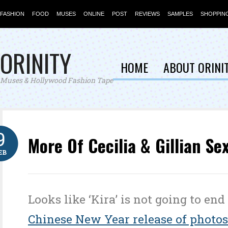
FASHION
FOOD
MUSES
ONLINE
POST
REVIEWS
SAMPLES
SHOPPIN
ORINITY
HOME
ABOUT ORINI
Muses & Hollywood Fashion Tape
9
More Of Cecilia & Gillian Se
EB
Looks like ‘Kira’ is not going to end
Chinese New Year release of photos