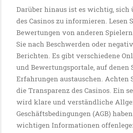
Darüber hinaus ist es wichtig, sich 
des Casinos zu informieren. Lesen S
Bewertungen von anderen Spielern
Sie nach Beschwerden oder negati
Berichten. Es gibt verschiedene On
und Bewertungsportale, auf denen S
Erfahrungen austauschen. Achten S
die Transparenz des Casinos. Ein se
wird klare und verständliche Allg
Geschäftsbedingungen (AGB) haben 
wichtigen Informationen offenlege