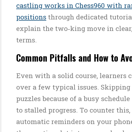
castling works in Chess960 with r
positions
through dedicated tutoria
explain the two‑king move in clear,
terms.
Common Pitfalls and How to Av
Even with a solid course, learners 
over a few typical issues. Skipping
puzzles because of a busy schedule 
to stalled progress. To counter this,
automatic reminders on your phone