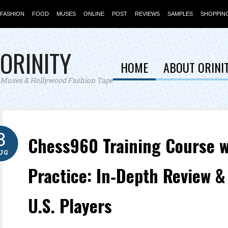
FASHION
FOOD
MUSES
ONLINE
POST
REVIEWS
SAMPLES
SHOPPIN
ORINITY
HOME
ABOUT ORINI
Muses & Hollywood Fashion Tape
8
Chess960 Training Course w
UG
Practice: In‑Depth Review &
U.S. Players