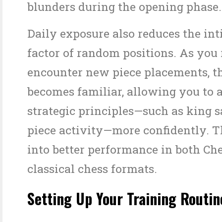
blunders during the opening phase.
Daily exposure also reduces the in
factor of random positions. As you
encounter new piece placements, 
becomes familiar, allowing you to 
strategic principles—such as king 
piece activity—more confidently. T
into better performance in both Ch
classical chess formats.
Setting Up Your Training Routin