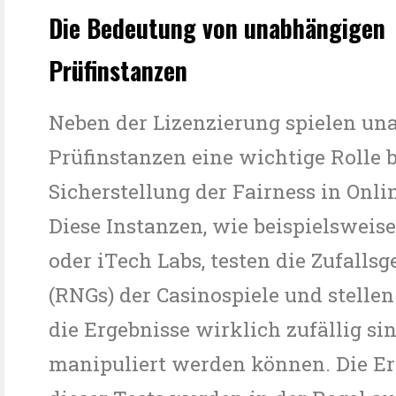
Die Bedeutung von unabhängigen
Prüfinstanzen
Neben der Lizenzierung spielen un
Prüfinstanzen eine wichtige Rolle b
Sicherstellung der Fairness in Onli
Diese Instanzen, wie beispielswei
oder iTech Labs, testen die Zufalls
(RNGs) der Casinospiele und stellen 
die Ergebnisse wirklich zufällig si
manipuliert werden können. Die Er