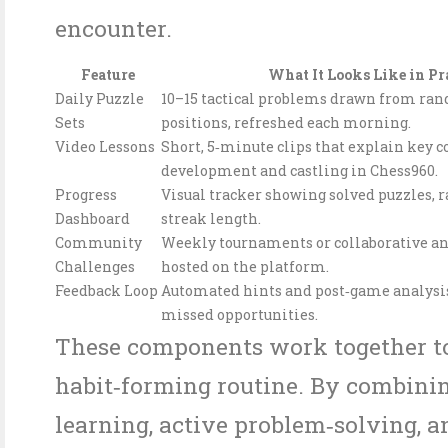
encounter.
Feature
What It Looks Like in Pr
Daily Puzzle
10–15 tactical problems drawn from ra
Sets
positions, refreshed each morning.
Video Lessons
Short, 5‑minute clips that explain key c
development and castling in Chess960.
Progress
Visual tracker showing solved puzzles, r
Dashboard
streak length.
Community
Weekly tournaments or collaborative an
Challenges
hosted on the platform.
Feedback Loop
Automated hints and post‑game analysis
missed opportunities.
These components work together to
habit‑forming routine. By combinin
learning, active problem‑solving, a