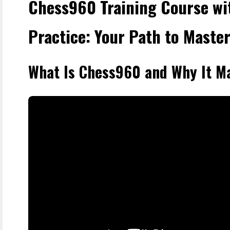
Chess960 Training Course wi
Practice: Your Path to Maste
What Is Chess960 and Why It M