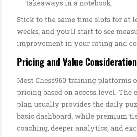
takeaways in a notebook.
Stick to the same time slots for at l
weeks, and you’ll start to see meas
improvement in your rating and co
Pricing and Value Consideration
Most Chess960 training platforms of
pricing based on access level. The 
plan usually provides the daily puz
basic dashboard, while premium tie
coaching, deeper analytics, and exc