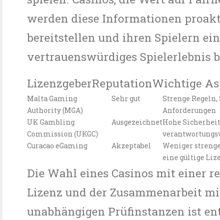
werden diese Informationen proak
bereitstellen und ihren Spielern ei
vertrauenswürdiges Spielerlebnis b
LizenzgeberReputationWichtige As
Malta Gaming
Sehr gut
Strenge Regeln,
Authority (MGA)
Anforderungen
UK Gambling
Ausgezeichnet
Hohe Sicherheit
Commission (UKGC)
verantwortungsv
Curacao eGaming
Akzeptabel
Weniger strenge
eine gültige Liz
Die Wahl eines Casinos mit einer 
Lizenz und der Zusammenarbeit mi
unabhängigen Prüfinstanzen ist en