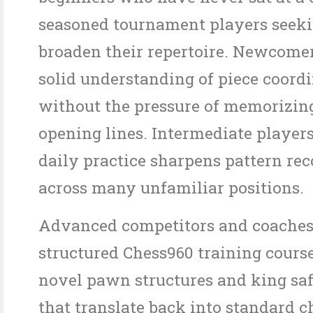
seasoned tournament players seeki
broaden their repertoire. Newcomer
solid understanding of piece coord
without the pressure of memorizin
opening lines. Intermediate players
daily practice sharpens pattern re
across many unfamiliar positions.
Advanced competitors and coaches
structured Chess960 training course
novel pawn structures and king sa
that translate back into standard c