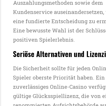
Auszahlungsmethoden sowie dem
Kundenservice auseinandersetzen,
eine fundierte Entscheidung zu er
Eine bewusste Wahl ist der Schlüss
positiven Spielerlebnis.
Seriöse Alternativen und Lizenz
Die Sicherheit sollte für jeden Onli
Spieler oberste Priorität haben. Ein
zuverlässiges Online-Casino verfüg
gültige Glücksspiellizenz, die von e
renommierten Aufsichtsbehörde aus