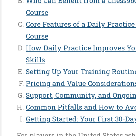
Who Can Benefit from a Chess96
Course
Core Features of a Daily Practic
Course
How Daily Practice Improves Yo
Skills
Setting Up Your Training Routin
Pricing and Value Consideration
Support, Community, and Ongoin
Common Pitfalls and How to Av
Getting Started: Your First 30‑Da
For players in the United States w