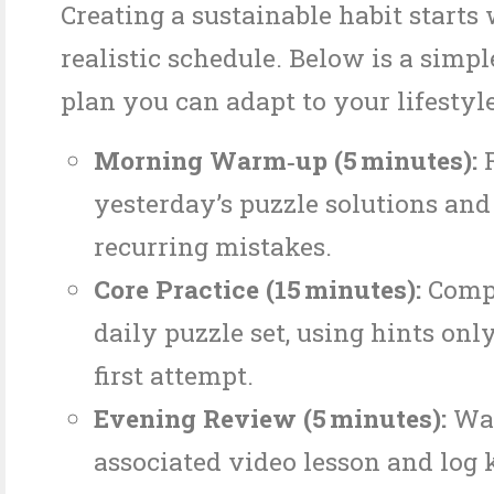
Creating a sustainable habit starts 
realistic schedule. Below is a simpl
plan you can adapt to your lifestyle
Morning Warm‑up (5 minutes):
R
yesterday’s puzzle solutions and
recurring mistakes.
Core Practice (15 minutes):
Compl
daily puzzle set, using hints only
first attempt.
Evening Review (5 minutes):
Wat
associated video lesson and log 