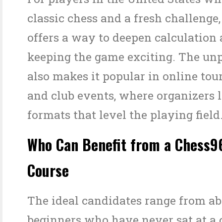
classic chess and a fresh challenge
offers a way to deepen calculation 
keeping the game exciting. The unp
also makes it popular in online to
and club events, where organizers l
formats that level the playing field
Who Can Benefit from a Chess9
Course
The ideal candidates range from ab
beginners who have never sat at a 