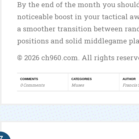
By the end of the month you should
noticeable boost in your tactical 
a smoother transition between ran
positions and solid middlegame pla
© 2026 ch960.com. All rights reserv
COMMENTS
CATEGORIES
AUTHOR
0 Comments
Muses
Francis