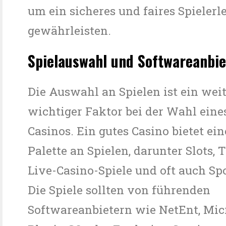
um ein sicheres und faires Spielerl
gewährleisten.
Spielauswahl und Softwareanbie
Die Auswahl an Spielen ist ein wei
wichtiger Faktor bei der Wahl eine
Casinos. Ein gutes Casino bietet ein
Palette an Spielen, darunter Slots, T
Live-Casino-Spiele und oft auch Sp
Die Spiele sollten von führenden
Softwareanbietern wie NetEnt, Mi