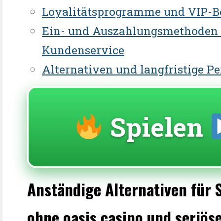
Loyalitätsprogramme und VIP-B
Ein- und Auszahlungsmethoden
Kundenservice
Alternativen und langfristige P
Spielen
Anständige Alternativen für 
ohne oasis casino und seriös