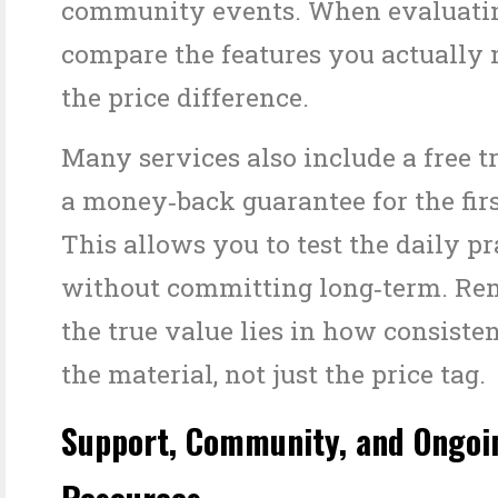
community events. When evaluatin
compare the features you actually 
the price difference.
Many services also include a free tr
a money‑back guarantee for the fir
This allows you to test the daily pr
without committing long‑term. Re
the true value lies in how consiste
the material, not just the price tag.
Support, Community, and Ongoi