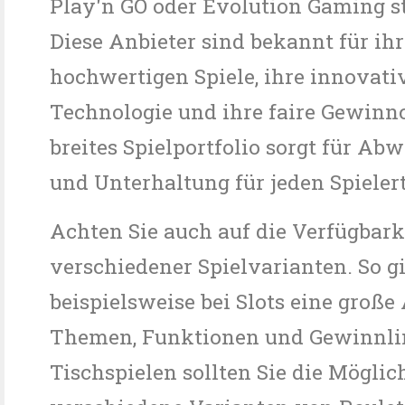
Play'n GO oder Evolution Gaming 
Diese Anbieter sind bekannt für ihr
hochwertigen Spiele, ihre innovati
Technologie und ihre faire Gewinn
breites Spielportfolio sorgt für Ab
und Unterhaltung für jeden Spieler
Achten Sie auch auf die Verfügbark
verschiedener Spielvarianten. So gi
beispielsweise bei Slots eine groß
Themen, Funktionen und Gewinnlin
Tischspielen sollten Sie die Möglic