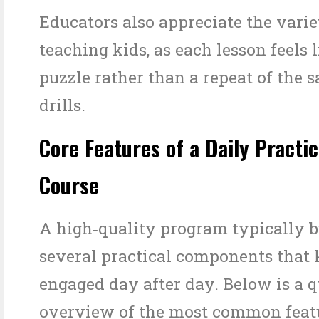
Educators also appreciate the vari
teaching kids, as each lesson feels 
puzzle rather than a repeat of the
drills.
Core Features of a Daily Pract
Course
A high‑quality program typically 
several practical components that 
engaged day after day. Below is a 
overview of the most common featu