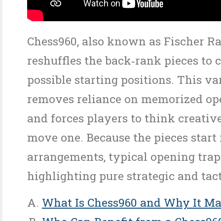
Chess960, also known as Fischer R
reshuffles the back‑rank pieces to 
possible starting positions. This va
removes reliance on memorized op
and forces players to think creativ
move one. Because the pieces start
arrangements, typical opening trap
highlighting pure strategic and tacti
What Is Chess960 and Why It Ma