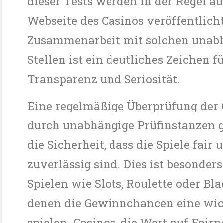
dieser Tests werden in der Regel au
Webseite des Casinos veröffentlicht
Zusammenarbeit mit solchen unab
Stellen ist ein deutliches Zeichen f
Transparenz und Seriosität.
Eine regelmäßige Überprüfung der 
durch unabhängige Prüfinstanzen g
die Sicherheit, dass die Spiele fair 
zuverlässig sind. Dies ist besonders
Spielen wie Slots, Roulette oder Bla
denen die Gewinnchancen eine wic
spielen. Casinos, die Wert auf Fairn