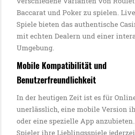
verschiedene Varianten von Roulett
Baccarat und Poker zu spielen. Liv
Spiele bieten das authentische Cas
mit echten Dealern und einer inter
Umgebung.
Mobile Kompatibilität und
Benutzerfreundlichkeit
In der heutigen Zeit ist es für Onli
unerlässlich, eine mobile Version i
oder eine spezielle App anzubieten
Spieler ihre Lieblingsspiele jederze