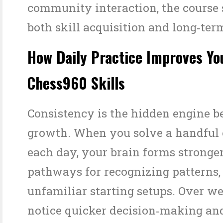
community interaction, the course
both skill acquisition and long‑ter
How Daily Practice Improves Yo
Chess960 Skills
Consistency is the hidden engine b
growth. When you solve a handful 
each day, your brain forms stronge
pathways for recognizing patterns,
unfamiliar starting setups. Over we
notice quicker decision‑making an