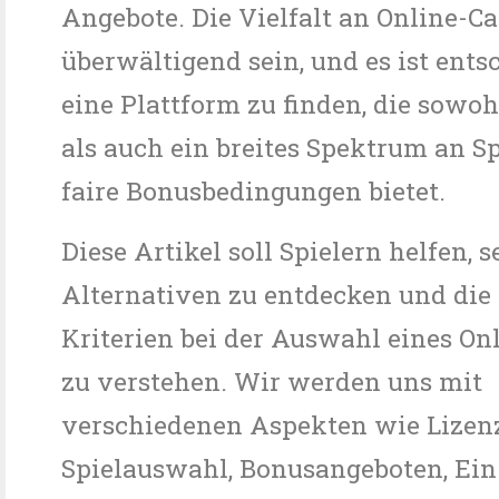
Angebote. Die Vielfalt an Online-C
überwältigend sein, und es ist ents
eine Plattform zu finden, die sowoh
als auch ein breites Spektrum an S
faire Bonusbedingungen bietet.
Diese Artikel soll Spielern helfen, s
Alternativen zu entdecken und die
Kriterien bei der Auswahl eines On
zu verstehen. Wir werden uns mit
verschiedenen Aspekten wie Lizenz
Spielauswahl, Bonusangeboten, Ein