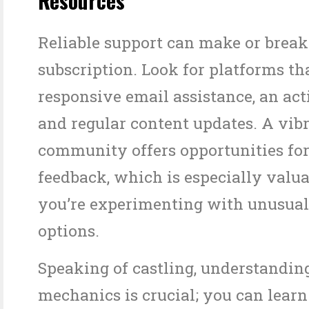
Resources
Reliable support can make or break
subscription. Look for platforms th
responsive email assistance, an act
and regular content updates. A vib
community offers opportunities for
feedback, which is especially valu
you’re experimenting with unusual
options.
Speaking of castling, understandin
mechanics is crucial; you can lear