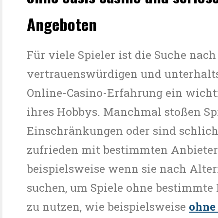
Angeboten
Für viele Spieler ist die Suche nach
vertrauenswürdigen und unterhal
Online-Casino-Erfahrung ein wicht
ihres Hobbys. Manchmal stoßen Spi
Einschränkungen oder sind schlic
zufrieden mit bestimmten Anbiete
beispielsweise wenn sie nach Alte
suchen, um Spiele ohne bestimmte
zu nutzen, wie beispielsweise
ohne 