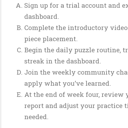
Sign up for a trial account and e
dashboard.
Complete the introductory video
piece placement.
Begin the daily puzzle routine, 
streak in the dashboard.
Join the weekly community chal
apply what you’ve learned.
At the end of week four, review 
report and adjust your practice t
needed.