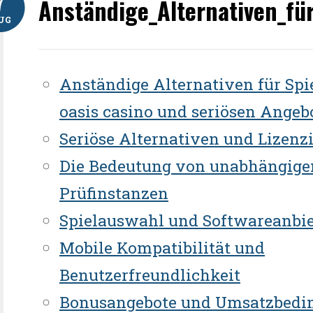
7
Anständige_Alternativen_fü
UG
Anständige Alternativen für Spi
oasis casino und seriösen Angeb
Seriöse Alternativen und Lizenz
Die Bedeutung von unabhängige
Prüfinstanzen
Spielauswahl und Softwareanbie
Mobile Kompatibilität und
Benutzerfreundlichkeit
Bonusangebote und Umsatzbedi