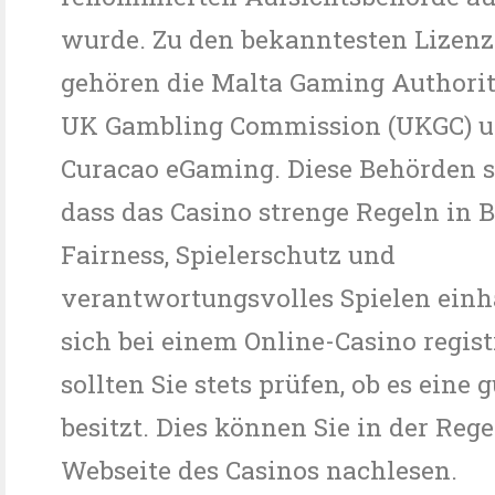
wurde. Zu den bekanntesten Lizen
gehören die Malta Gaming Authorit
UK Gambling Commission (UKGC) u
Curacao eGaming. Diese Behörden st
dass das Casino strenge Regeln in 
Fairness, Spielerschutz und
verantwortungsvolles Spielen einhä
sich bei einem Online-Casino regist
sollten Sie stets prüfen, ob es eine 
besitzt. Dies können Sie in der Reg
Webseite des Casinos nachlesen.