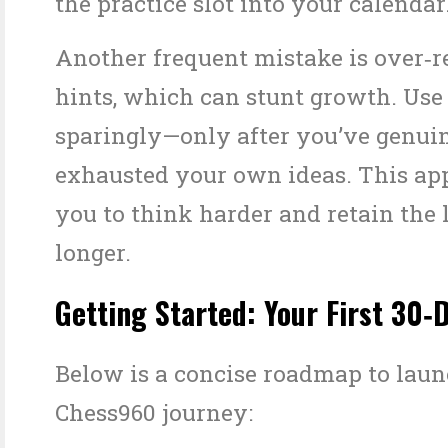
the practice slot into your calendar
Another frequent mistake is over‑r
hints, which can stunt growth. Use
sparingly—only after you’ve genui
exhausted your own ideas. This ap
you to think harder and retain the 
longer.
Getting Started: Your First 30‑
Below is a concise roadmap to lau
Chess960 journey: