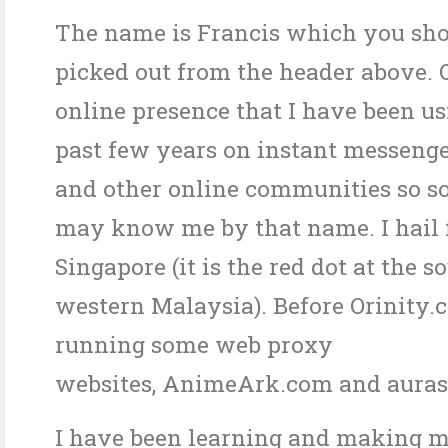
The name is Francis which you sh
picked out from the header above. 
online presence that I have been us
past few years on instant messenge
and other online communities so s
may know me by that name. I hail
Singapore (it is the red dot at the s
western Malaysia). Before Orinity.
running some web proxy
websites, AnimeArk.com and aurasi
I have been learning and making 