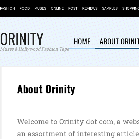
FASHION
FOOD
MUSES
ONLINE
POST
REVIEWS
SAMPLES
SHOPPIN
ORINITY
HOME
ABOUT ORINI
Muses & Hollywood Fashion Tape
About Orinity
Welcome to Orinity dot com, a webs
an assortment of interesting article