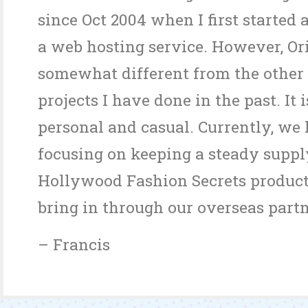
since Oct 2004 when I first started 
a web hosting service. However, Ori
somewhat different from the other
projects I have done in the past. It 
personal and casual. Currently, we
focusing on keeping a steady suppl
Hollywood Fashion Secrets product
bring in through our overseas partn
– Francis