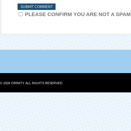
PLEASE CONFIRM YOU ARE NOT A SPA
© 2026 ORINITY. ALL RIGHTS RESERVED.