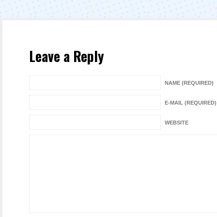
Leave a Reply
NAME (REQUIRED)
E-MAIL (REQUIRED)
WEBSITE