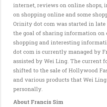
internet, reviews on online shops, 
on shopping online and some shopp
Orinity dot com was started in late
the goal of sharing information on 
shopping and interesting informati
dot com is currently managed by Fr
assisted by Wei Ling. The current f
shifted to the sale of Hollywood F
and various products that Wei Ling
personally.
About Francis Sim