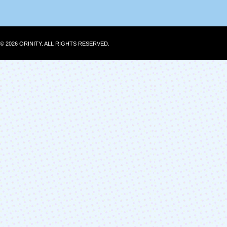
© 2026 ORINITY. ALL RIGHTS RESERVED.