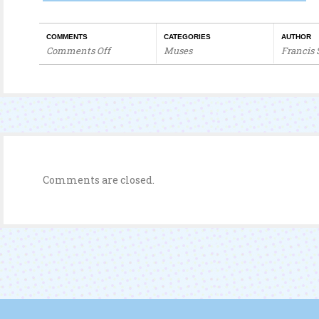
COMMENTS
CATEGORIES
AUTHOR
Comments Off
Muses
Francis
on
“Tyrant”
Jackie
Chan
Shampoo
Comments are closed.