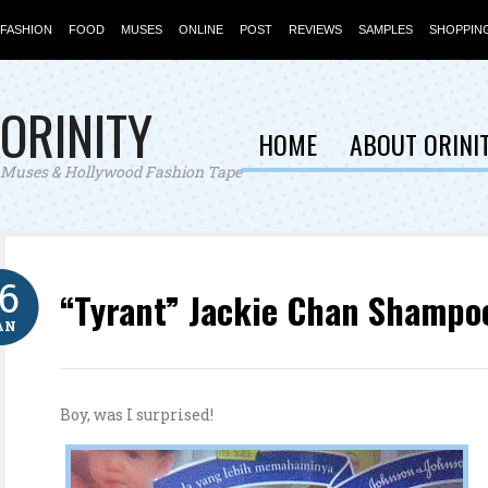
FASHION
FOOD
MUSES
ONLINE
POST
REVIEWS
SAMPLES
SHOPPIN
ORINITY
HOME
ABOUT ORINI
Muses & Hollywood Fashion Tape
16
“Tyrant” Jackie Chan Shampo
AN
Boy, was I surprised!