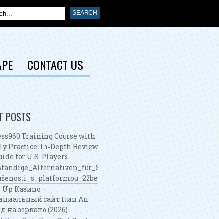
APE
CONTACT US
T POSTS
ss960 Training Course with
ly Practice: In‑Depth Review
uide for U.S. Players
tändige_Alternativen_für_Spieler_mit_ohne_oasis_casino_u
šenosti_s_platformou_22bet_nabízejí_zajímavé_možnosti_sá
 Up Казино –
ициальный сайт Пин Ап
д на зеркало (2026)