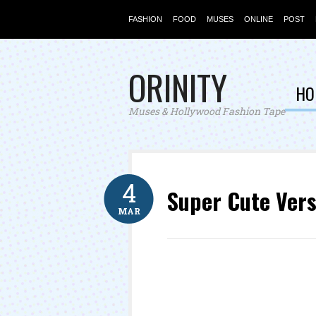
FASHION
FOOD
MUSES
ONLINE
POST
ORINITY
HO
Muses & Hollywood Fashion Tape
4
Super Cute Vers
MAR