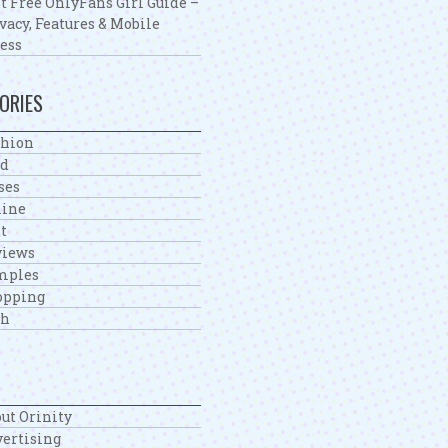
t Free OnlyFans Girl Guide –
vacy, Features & Mobile
ess
ORIES
shion
od
ses
line
t
views
mples
opping
ch
ut Orinity
ertising