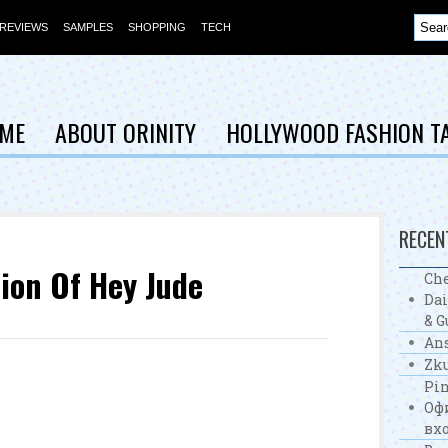
REVIEWS
SAMPLES
SHOPPING
TECH
ME
ABOUT ORINITY
HOLLYWOOD FASHION T
RECEN
ion Of Hey Jude
Che
Dai
& G
Ans
Zku
Pin
Оф
вхо