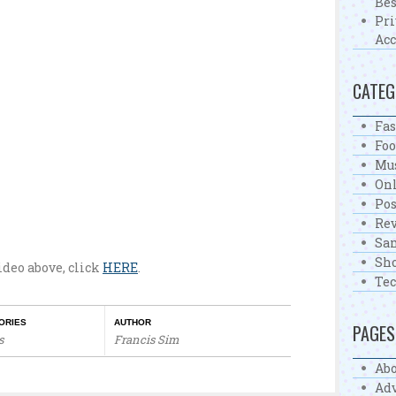
Bes
Pri
Acc
CATEG
Fa
Fo
Mu
On
Pos
Re
Sa
Sh
video above, click
HERE
.
Te
ORIES
AUTHOR
PAGES
s
Francis Sim
Abo
Adv