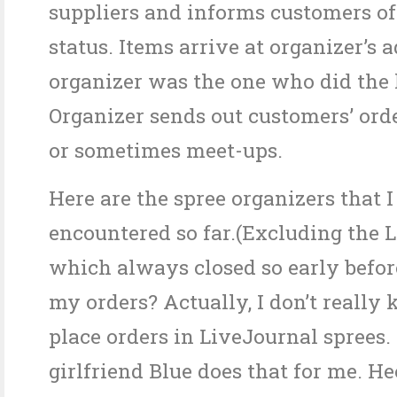
suppliers and informs customers of
status. Items arrive at organizer’s 
organizer was the one who did the l
Organizer sends out customers’ ord
or sometimes meet-ups.
Here are the spree organizers that 
encountered so far.(Excluding the L
which always closed so early befor
my orders? Actually, I don’t reall
place orders in LiveJournal sprees
girlfriend Blue does that for me. He