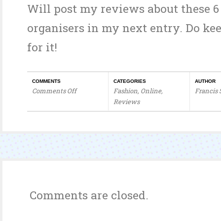
Will post my reviews about these 6
organisers in my next entry. Do ke
for it!
COMMENTS
CATEGORIES
AUTHOR
Comments Off
Fashion
,
Online
,
Francis
on
Reviews
Sprees
&
Spree
Organisers
Comments are closed.