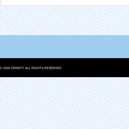
© 2026 ORINITY. ALL RIGHTS RESERVED.