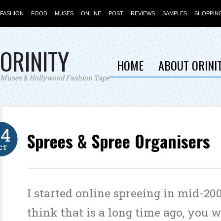
FASHION
FOOD
MUSES
ONLINE
POST
REVIEWS
SAMPLES
SHOPPIN
ORINITY
HOME
ABOUT ORINI
Muses & Hollywood Fashion Tape
24
Sprees & Spree Organisers
CT
I started online spreeing in mid-200
think that is a long time ago, you 