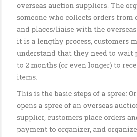
overseas auction suppliers. The org
someone who collects orders from 
and places/liaise with the overseas
it is a lengthy process, customers 
understand that they need to wait p
to 2 months (or even longer) to rece
items.
This is the basic steps of a spree: O
opens a spree of an overseas aucti
supplier, customers place orders an
payment to organizer, and organize