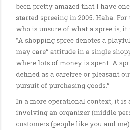
been pretty amazed that I have on
started spreeing in 2005. Haha. For
who is unsure of what a spree is, it 
“A shopping spree denotes a playful
may care” attitude in a single shop
where lots of money is spent. A spr
defined as a carefree or pleasant ou
pursuit of purchasing goods.”
In a more operational context, it is
involving an organizer (middle per
customers (people like you and me)