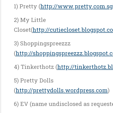
1) Pretty (
http://www.pretty.com.sg
2) My Little
Closet(
http://cutiecloset.blogspot.c
3) Shoppingspreezzz
(
http://shoppingspreezzz.blogspot.
4) Tinkerthotz (
http://tinkerthotz.
5) Pretty Dolls
(
http://prettydolls.wordpress.com
)
6) EV (name undisclosed as request