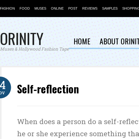
FASHION
FOOD
MUSES
ONLINE
POST
REVIEWS
SAMPLES
SHOPPIN
ORINITY
HOME
ABOUT ORINI
Muses & Hollywood Fashion Tape
14
Self-reflection
OV
When does a person do a self-refle
he or she experience something tha