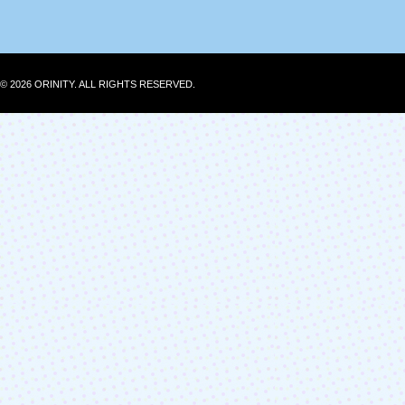
© 2026 ORINITY. ALL RIGHTS RESERVED.