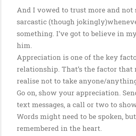
And I vowed to trust more and not
sarcastic (though jokingly)whenev
something. I’ve got to believe in my
him.
Appreciation is one of the key facto
relationship. That’s the factor tha
realise not to take anyone/anything
Go on, show your appreciation. Send
text messages, a call or two to sho
Words might need to be spoken, but
remembered in the heart.