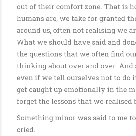
out of their comfort zone. That is 
humans are, we take for granted th
around us, often not realising we are
What we should have said and done
the questions that we often find ou
thinking about over and over. And
even if we tell ourselves not to do i
get caught up emotionally in the 
forget the lessons that we realised 
Something minor was said to me to
cried.