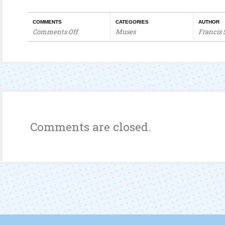
COMMENTS
CATEGORIES
AUTHOR
Comments Off
Muses
Francis
on
Self-
reflection
Comments are closed.