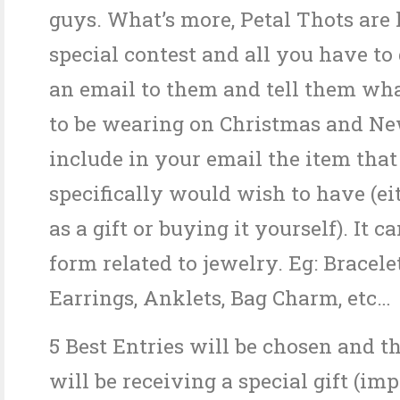
guys. What’s more, Petal Thots are
special contest and all you have to 
an email to them and tell them wh
to be wearing on Christmas and Ne
include in your email the item tha
specifically would wish to have (ei
as a gift or buying it yourself). It c
form related to jewelry. Eg: Bracele
Earrings, Anklets, Bag Charm, etc…
5 Best Entries will be chosen and t
will be receiving a special gift (im