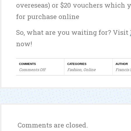
overeseas) or $20 vouchers which 
for purchase online
So, what are you waiting for? Visit
now!
COMMENTS
CATEGORIES
AUTHOR
Comments Off
Fashion
,
Online
Francis
on
Petal
Thots
Holiday
Specials
Comments are closed.