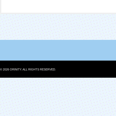
© 2026 ORINITY. ALL RIGHTS RESERVED.