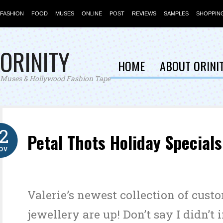
FASHION
FOOD
MUSES
ONLINE
POST
REVIEWS
SAMPLES
SHOPPIN
ORINITY
HOME
ABOUT ORINI
Muses & Hollywood Fashion Tape
12
Petal Thots Holiday Specials
OV
Valerie’s newest collection of cust
jewellery are up! Don’t say I didn’t