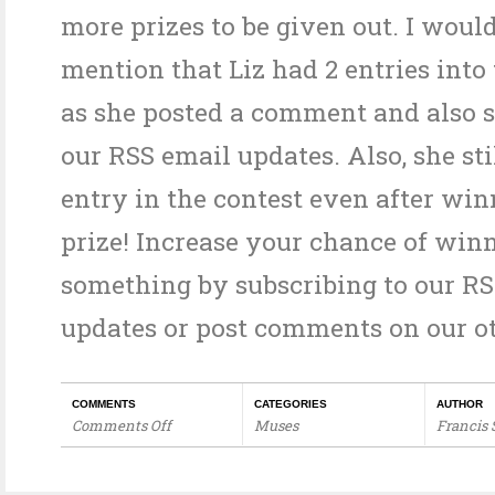
more prizes to be given out. I would
mention that Liz had 2 entries into
as she posted a comment and also s
our RSS email updates. Also, she sti
entry in the contest even after win
prize! Increase your chance of win
something by subscribing to our R
updates or post comments on our ot
COMMENTS
CATEGORIES
AUTHOR
Comments Off
Muses
Francis
on
Orinity