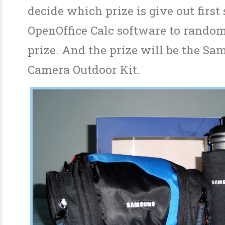
decide which prize is give out first
OpenOffice Calc software to random
prize. And the prize will be the Sa
Camera Outdoor Kit.