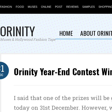
FASHION
FOOD
MUSES
ONLINE
POST
REVIEWS
SAMPLES
SHOPPIN
ORINITY
HOME
ABOUT ORINI
Muses & Hollywood Fashion Tape
31
Orinity Year-End Contest Wi
EC
I said that one of the prizes will be
today on 31st December. However, 