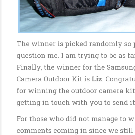
The winner is picked randomly so 
question me. I am trying to be as fai
Finally, the winner for the Samsung
Camera Outdoor Kit is
Liz
. Congratu
for winning the outdoor camera kit.
getting in touch with you to send it
For those who did not manage to w
comments coming in since we still