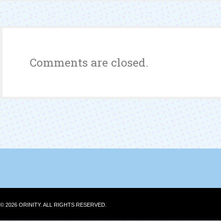
Year-
End
Contest
Winner
Comments are closed.
© 2026 ORINITY. ALL RIGHTS RESERVED.