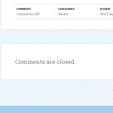
COMMENTS
CATEGORIES
AUTHOR
Comments Off
Muses
Wei Lin
on
I
Love
fr3b.com!
Comments are closed.