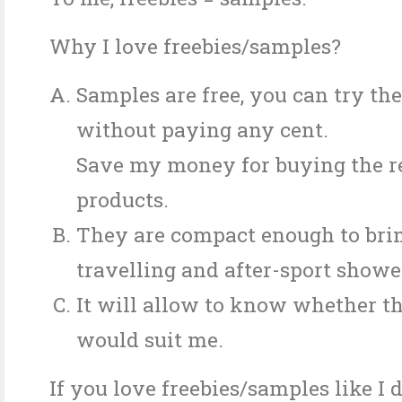
Why I love freebies/samples?
Samples are free, you can try th
without paying any cent.
Save my money for buying the re
products.
They are compact enough to brin
travelling and after-sport showe
It will allow to know whether t
would suit me.
If you love freebies/samples like I 