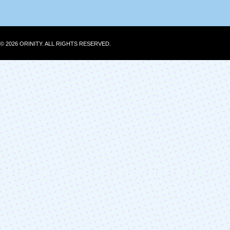
© 2026 ORINITY. ALL RIGHTS RESERVED.