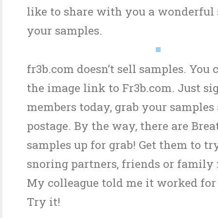
like to share with you a wonderful s
your samples.
fr3b.com doesn’t sell samples. You 
the image link to Fr3b.com. Just si
members today, grab your samples 
postage. By the way, there are Brea
samples up for grab! Get them to tr
snoring partners, friends or famil
My colleague told me it worked for
Try it!