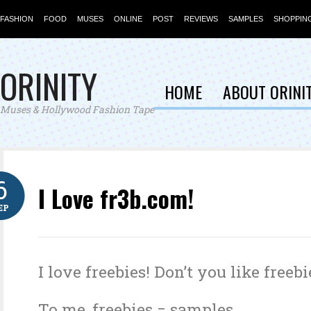
FASHION
FOOD
MUSES
ONLINE
POST
REVIEWS
SAMPLES
SHOPPIN
ORINITY
HOME
ABOUT ORINI
Muses & Hollywood Fashion Tape
6
I Love fr3b.com!
EP
I love freebies! Don’t you like freebi
To me, freebies = samples.