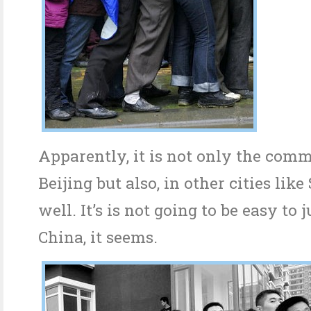
Apparently, it is not only the com
Beijing but also, in other cities lik
well. It’s is not going to be easy to
China, it seems.