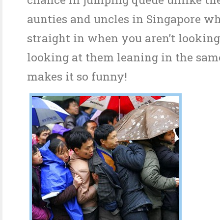
aunties and uncles in Singapore wh
straight in when you aren’t looking
looking at them leaning in the sam
makes it so funny!