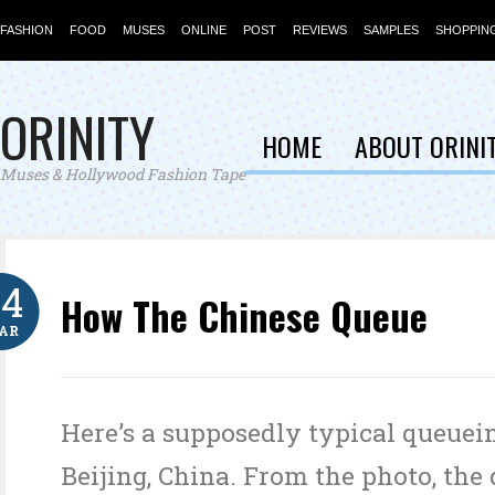
FASHION
FOOD
MUSES
ONLINE
POST
REVIEWS
SAMPLES
SHOPPIN
ORINITY
HOME
ABOUT ORINI
Muses & Hollywood Fashion Tape
24
How The Chinese Queue
AR
Here’s a supposedly typical queuei
Beijing, China. From the photo, th