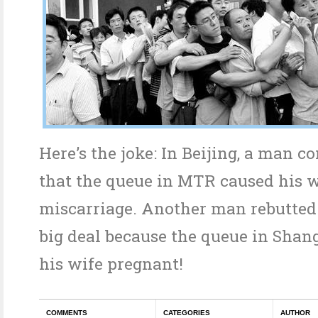
Here’s the joke: In Beijing, a man 
that the queue in MTR caused his w
miscarriage. Another man rebutted t
big deal because the queue in Sha
his wife pregnant!
COMMENTS
CATEGORIES
AUTHOR