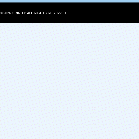
© 2026 ORINITY. ALL RIGHTS RESERVED.