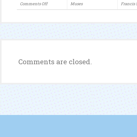
Comments Off
Muses
Francis
on
How
The
Chinese
Queue
Comments are closed.