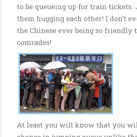
to be queueing up for train tickets. 
them hugging each other! I don’t 
the Chinese ever being so friendly 
comrades!
At least you will know that you wil
chance in jumping queue unlike th