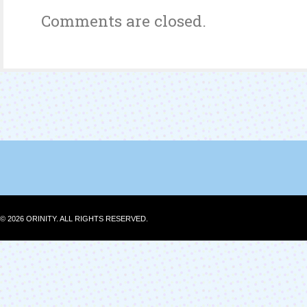
Comments are closed.
© 2026 ORINITY. ALL RIGHTS RESERVED.