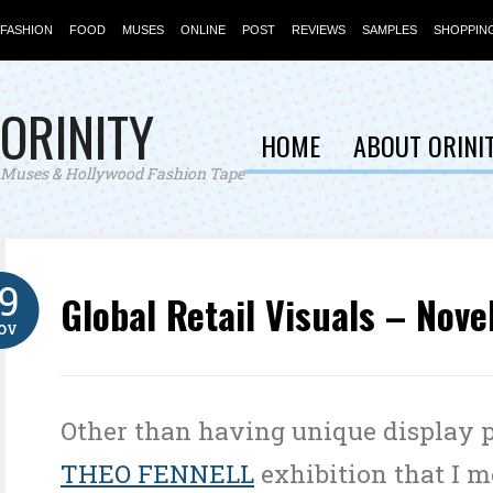
FASHION
FOOD
MUSES
ONLINE
POST
REVIEWS
SAMPLES
SHOPPIN
ORINITY
HOME
ABOUT ORINI
Muses & Hollywood Fashion Tape
19
Global Retail Visuals – Nove
OV
Other than having unique display p
THEO FENNELL
exhibition that I m