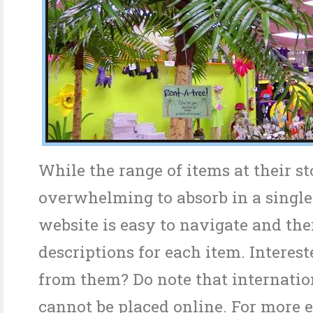
While the range of items at their s
overwhelming to absorb in a single 
website is easy to navigate and the
descriptions for each item. Interest
from them? Do note that internatio
cannot be placed online. For more e