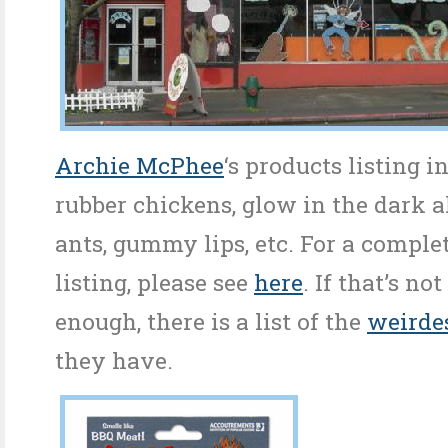
Archie McPhee
‘s products listing i
rubber chickens, glow in the dark al
ants, gummy lips, etc. For a comple
listing, please see
here
. If that’s n
enough, there is a list of the
weirde
they have.