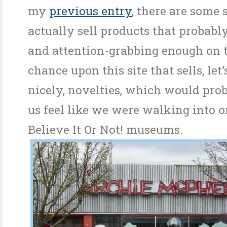
my
previous entry
, there are some 
actually sell products that probab
and attention-grabbing enough on t
chance upon this site that sells, let’
nicely, novelties, which would pr
us feel like we were walking into o
Believe It Or Not! museums.