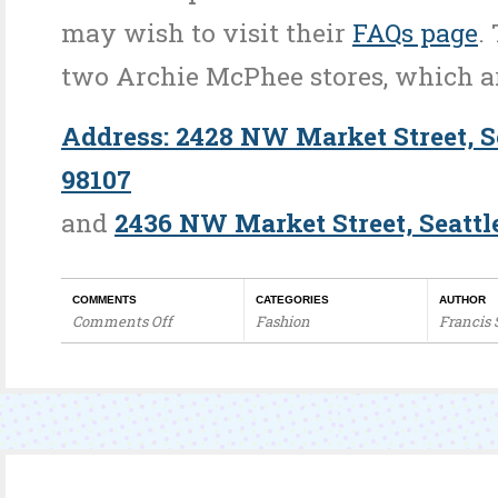
may wish to visit their
FAQs page
.
two Archie McPhee stores, which a
Address: 2428 NW Market Street, S
98107
and
2436 NW Market Street, Seattl
COMMENTS
CATEGORIES
AUTHOR
Comments Off
Fashion
Francis
on
Global
Retail
Visuals
–
Novelties