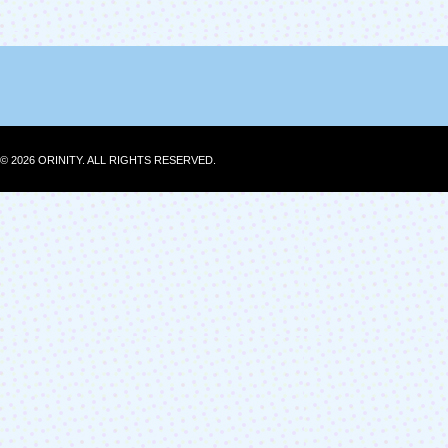
© 2026 ORINITY. ALL RIGHTS RESERVED.