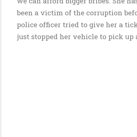
we can afford bigger bribes. She ha
been a victim of the corruption be
police officer tried to give her a ti
just stopped her vehicle to pick up 