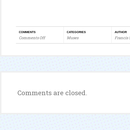
COMMENTS
CATEGORIES
AUTHOR
Comments Off
Muses
Francis
on
Corruption
Of
Malaysian
Police
Comments are closed.