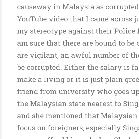
causeway in Malaysia as corrupted
YouTube video that I came across j
my stereotype against their Police 
am sure that there are bound to be 
are vigilant, an awful number of t
be corrupted. Either the salary is fa
make a living or it is just plain gre
friend from university who goes up
the Malaysian state nearest to Sin
and she mentioned that Malaysian p
focus on foreigners, especially Sin