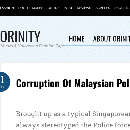
FASHION
FOOD
MUSES
ONLINE
POST
REVIEWS
SAMPLES
SHOPPIN
ORINITY
HOME
ABOUT ORINI
Muses & Hollywood Fashion Tape
11
Corruption Of Malaysian Pol
EC
Brought up as a typical Singaporean
always stereotyped the Police force