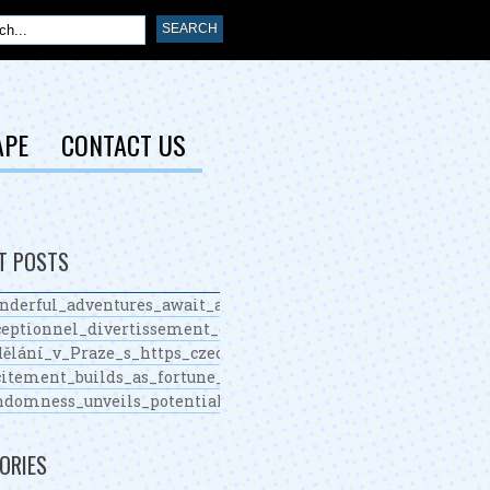
APE
CONTACT US
T POSTS
nderful_adventures_await_around_chickenroad_for_determin
eptionnel_divertissement_et_nouveau_casino_en_ligne_pour
ělání_v_Praze_s_https_czechcollege_cz_nabízí_unikátní_mo
itement_builds_as_fortune_favors_skillful_plinko_players_s
ndomness_unveils_potential_fortunes_with_https_plinko_co
ORIES