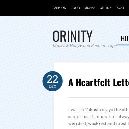
FASHION
FOOD
MUSES
ONLINE
POST
ORINITY
HO
Muses & Hollywood Fashion Tape
22
A Heartfelt Lett
DEC
I was in Takashimaya the othe
some close friends. It is alw
weirdest, wackiest and most I