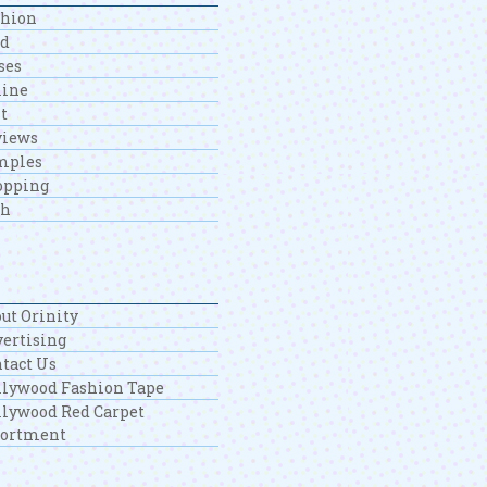
shion
od
ses
line
t
views
mples
opping
ch
ut Orinity
ertising
tact Us
lywood Fashion Tape
lywood Red Carpet
sortment