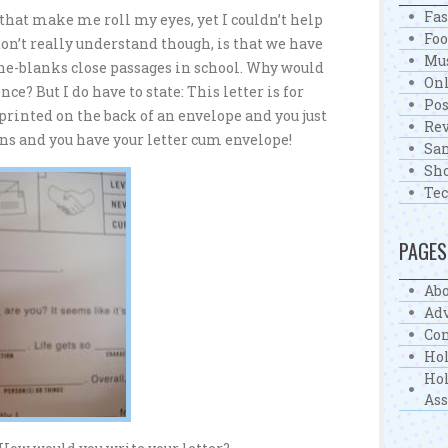
Fa
 that make me roll my eyes, yet I couldn’t help
Fo
don’t really understand though, is that we have
Mu
-the-blanks close passages in school. Why would
On
ce? But I do have to state: This letter is for
Pos
s printed on the back of an envelope and you just
Re
ons and you have your letter cum envelope!
Sa
Sh
Te
PAGES
Abo
Adv
Con
Hol
Hol
As