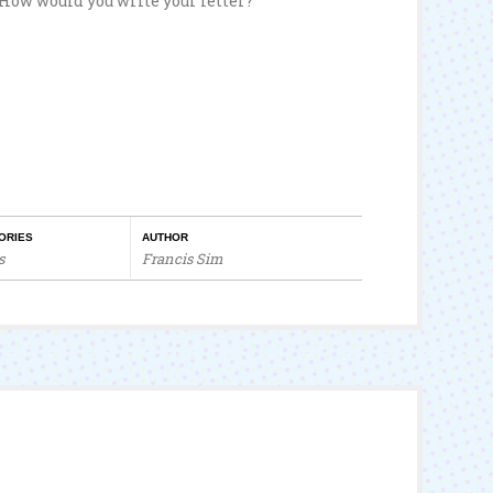
 How would you write your letter?
ORIES
AUTHOR
s
Francis Sim