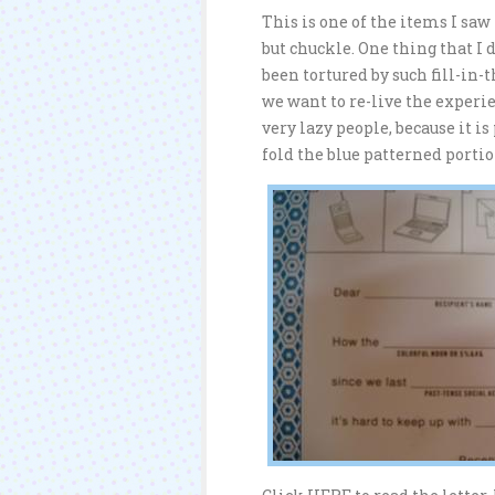
This is one of the items I saw
but chuckle. One thing that I 
been tortured by such fill-in
we want to re-live the experien
very lazy people, because it i
fold the blue patterned porti