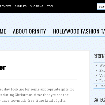
REVIEWS
SAMPLES
SHOPPING
TECH
ME
ABOUT ORINITY
HOLLYWOOD FASHION T
RECEN
er
Wo
Exc
Vzd
Exc
Ra
r day, looking for some appropriate gifts for
ays during Christmas-time that you see the
CATEG
-have-too-much-free-time kind of gifts.