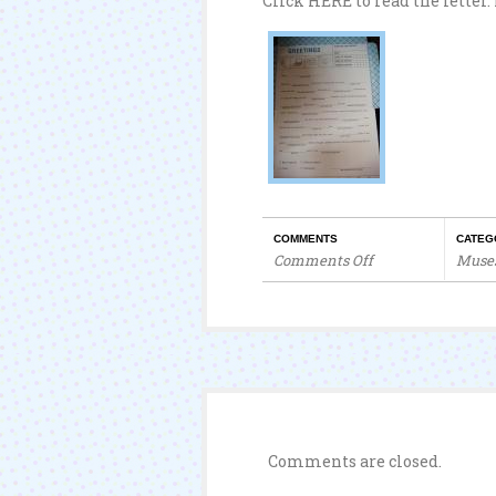
Click HERE to read the letter.
COMMENTS
CATEG
Comments Off
Muse
on
A
Heartfelt
Letter
Comments are closed.