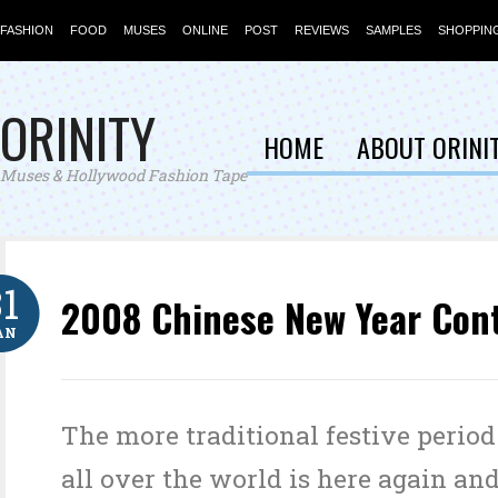
FASHION
FOOD
MUSES
ONLINE
POST
REVIEWS
SAMPLES
SHOPPIN
ORINITY
HOME
ABOUT ORINI
Muses & Hollywood Fashion Tape
31
2008 Chinese New Year Con
AN
The more traditional festive period
all over the world is here again and