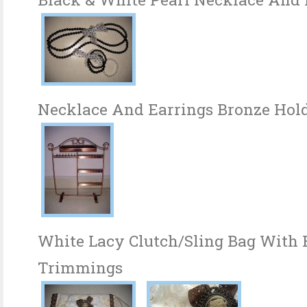
Necklace And Earrings Bronze Hol
White Lacy Clutch/Sling Bag With
Trimmings