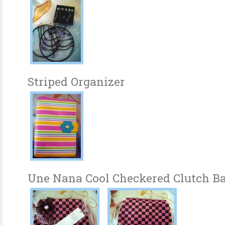
Striped Organizer
Une Nana Cool Checkered Clutch B