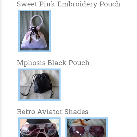
Sweet Pink Embroidery Pouch
Mphosis Black Pouch
Retro Aviator Shades