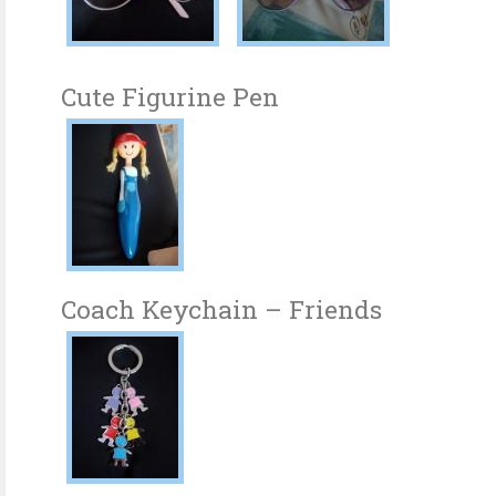
Cute Figurine Pen
Coach Keychain – Friends