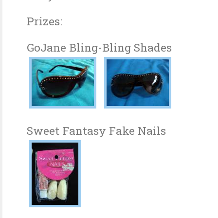
Prizes:
GoJane Bling-Bling Shades
Sweet Fantasy Fake Nails