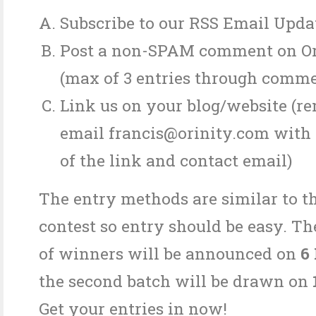
Subscribe to our RSS Email Upda
Post a non-SPAM comment on Or
(max of 3 entries through comme
Link us on your blog/website (r
email francis@orinity.com with 
of the link and contact email)
The entry methods are similar to t
contest so entry should be easy. The
of winners will be announced on
6
the second batch will be drawn on
Get your entries in now!