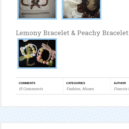
Lemony Bracelet & Peachy Bracelet
COMMENTS
CATEGORIES
AUTHOR
15 Comments
Fashion
,
Muses
Francis