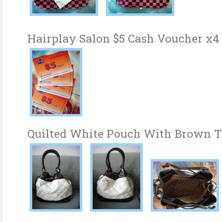
Hairplay Salon $5 Cash Voucher x4
Quilted White Pouch With Brown 