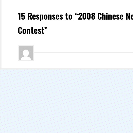
15 Responses to “2008 Chinese N
Contest”