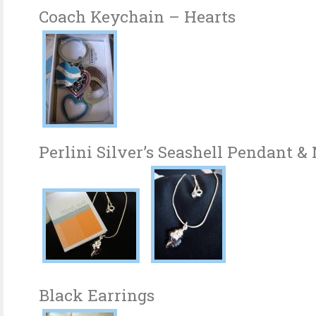
Coach Keychain – Hearts
Perlini Silver’s Seashell Pendant &
Black Earrings