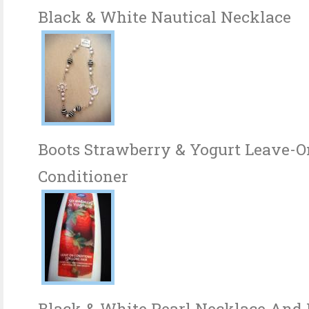
Black & White Nautical Necklace
Boots Strawberry & Yogurt Leave-O
Conditioner
Black & White Pearl Necklace And B