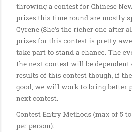
throwing a contest for Chinese New
prizes this time round are mostly 
Cyrene (She’s the richer one after al
prizes for this contest is pretty a
take part to stand a chance. The ev
the next contest will be dependent 
results of this contest though, if th
good, we will work to bring better p
next contest.
Contest Entry Methods (max of 5 tot
per person):